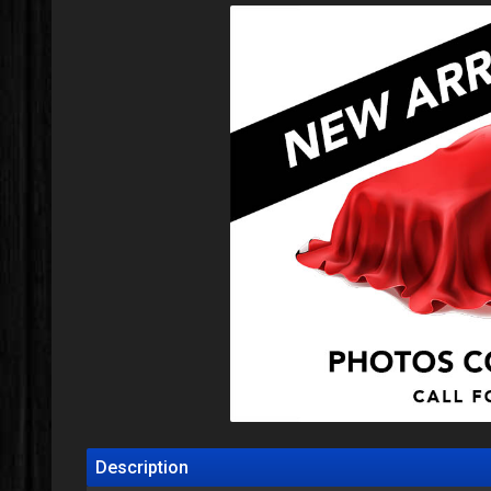
Description