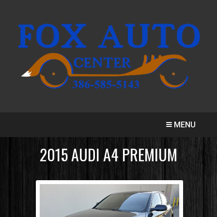
CALL
MAP
MENU
2015
AUDI
A4
PREMIUM