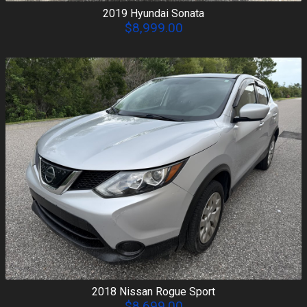
2019
Hyundai
Sonata
$8,999.00
2018
Nissan
Rogue Sport
$8,699.00