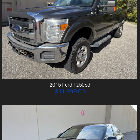
2015
Ford
F250sd
$11,999.00