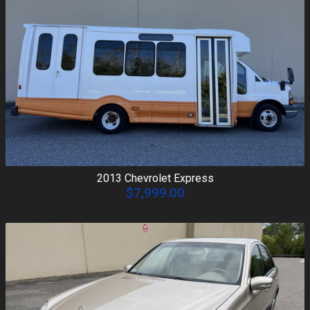
2013
Chevrolet
Express
$7,999.00