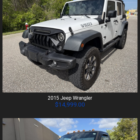
2015
Jeep
Wrangler
$14,999.00