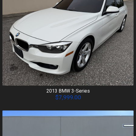
2013
BMW
3-Series
$7,999.00