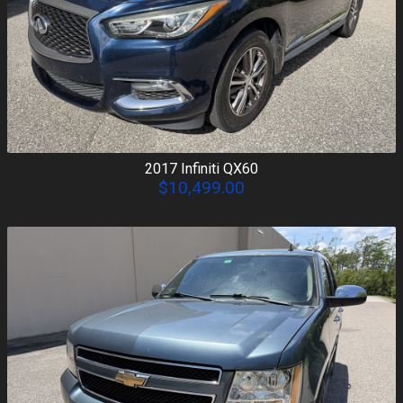
2017
Infiniti
QX60
$10,499.00