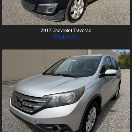
2017
Chevrolet
Traverse
$9,499.00