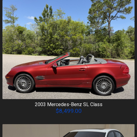
2003
Mercedes-Benz
SL Class
$8,499.00