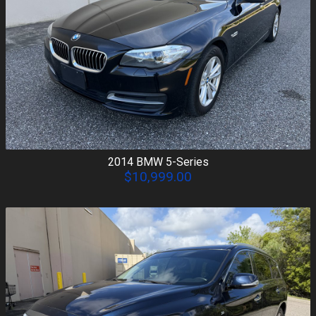
2014
BMW
5-Series
$10,999.00