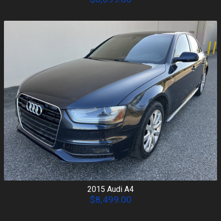
2015
Audi
A4
$8,499.00