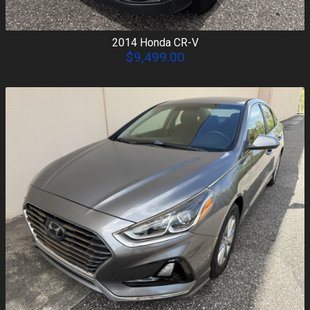
2014
Honda
CR-V
$9,499.00