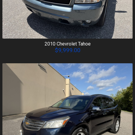
2010
Chevrolet
Tahoe
$9,999.00