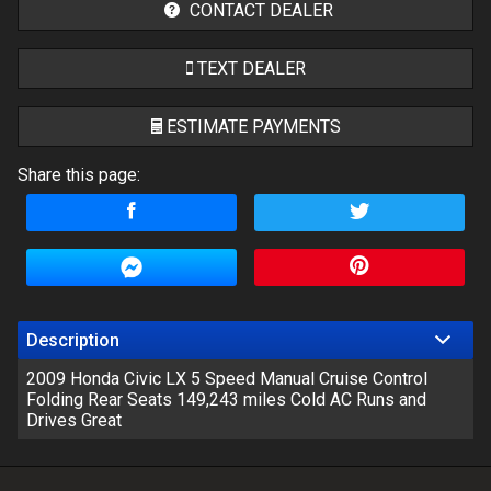
CONTACT DEALER
TEXT DEALER
ESTIMATE PAYMENTS
Share this page:
Terms
Amount Financed
Interest Rate
Down Payment
Description
2009 Honda Civic LX 5 Speed Manual Cruise Control
Trade-In Value
Folding Rear Seats 149,243 miles Cold AC Runs and
Drives Great
Calculate