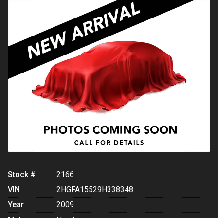
Stock #
2166
VIN
2HGFA15529H338348
Year
2009