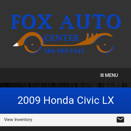
CALL
MAP
MENU
2009
Honda
Civic
LX
View Inventory