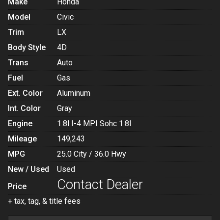
Make
Honda
Model
Civic
Trim
LX
Body Style
4D
Trans
Auto
Fuel
Gas
Ext. Color
Aluminum
Int. Color
Gray
Engine
1.8l I-4 MPI Sohc 1.8l
Mileage
149,243
MPG
25.0
City /
36.0
Hwy
New / Used
Used
Contact Dealer
Price
+ tax, tag, & title fees